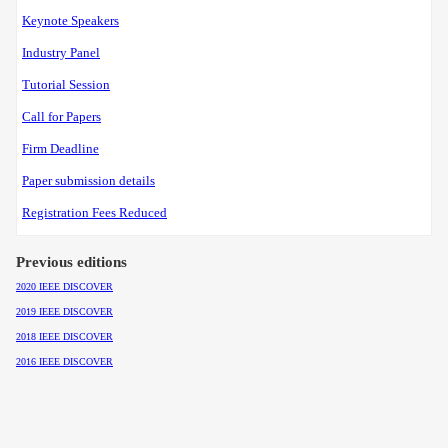
Keynote Speakers
Industry Panel
Tutorial Session
Call for Papers
Firm Deadline
Paper submission details
Registration Fees Reduced
Previous editions
2020 IEEE DISCOVER
2019 IEEE DISCOVER
2018 IEEE DISCOVER
2016 IEEE DISCOVER