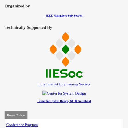
Contact
Organized by
IEEE Mangalore Sub-Section
Technically Supported By
India Internet Engineering Society
Center for System Design, NITK Surathkal
Recent Updates
Conference Program