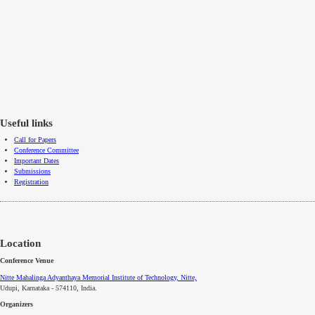
Useful links
Call for Papers
Conference Committee
Important Dates
Submissions
Registration
Location
Conference Venue
Nitte Mahalinga Adyanthaya Memorial Institute of Technology, Nitte,
Udupi, Karnataka - 574110
, India.
Organizers