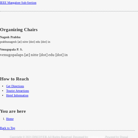
IEEE
Mangalore
Sub-Section
Organizing Chairs
Nagesh Prabhu
prabhunagesh [at] nitte [dot] edu [dot] in
Venugopala P. S.
venugopalaps [at] nitte [dot] edu [dot] in
How to Reach
Get Directions
Tourist Attractions
Hotel Information
You are here
Home
Back to Top
Copyright © 2021 DISCOVER. All Rights Reserved. Designed by
weebpal.com
. Powered by Drupal