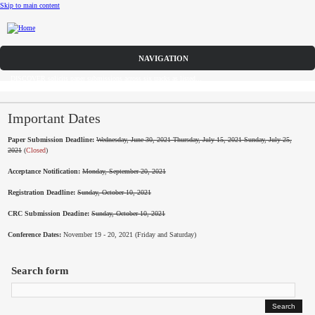
Skip to main content
Call for Papers
DISCOVER solicits paper submissions across six tracks as listed...
Home
CFP
Important Dates
Paper Submission Deadline:
Wednesday, June 30, 2021 Thursday, July 15, 2021 Sunday, July 25,
Committee
2021
(
Closed
)
Acceptance Notification:
Monday, September 20, 2021
Dates
Registration Deadline:
Sunday, October 10, 2021
Speakers
CRC Submission Deadine:
Sunday, October 10, 2021
Industry Panel
Conference Dates:
November 19 - 20, 2021 (Friday and Saturday)
Submissions
Search form
Registration